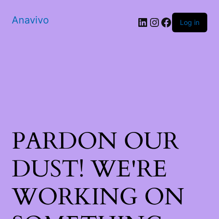
Anavivo
LinkedIn
Instagram
Facebook
Log in
PARDON OUR
DUST! WE'RE
WORKING ON