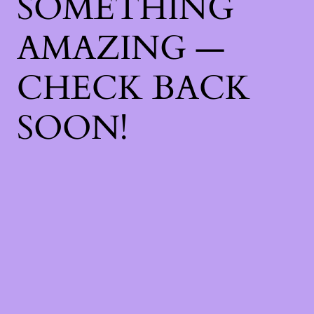
SOMETHING
AMAZING —
CHECK BACK
SOON!